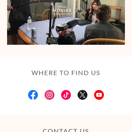
MOVIES
WHERE TO FIND US
CONTACT US