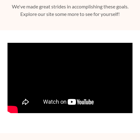
We've made great strides in accomplishing these goals.
Explore our site some more to see for yourself!