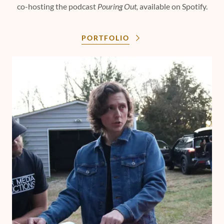
co-hosting the podcast
Pouring Out,
available on Spotify.
PORTFOLIO