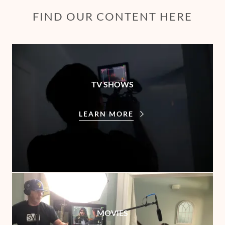
FIND OUR CONTENT HERE
TV SHOWS
LEARN MORE
MOVIES