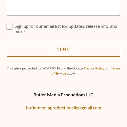
Sign up for our email list for updates, release info, and
more.
SEND
This site is protected by reCAPTCHA and the Google
Privacy Policy
and
Terms
of Service
apply.
Butler Media Productions LLC
butlermediaproductionsllc@gmail.com