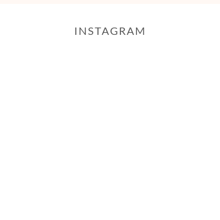
INSTAGRAM