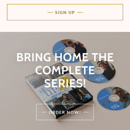
SIGN UP
BRING HOME THE
COMPLETE
SERIES!
ORDER NOW!