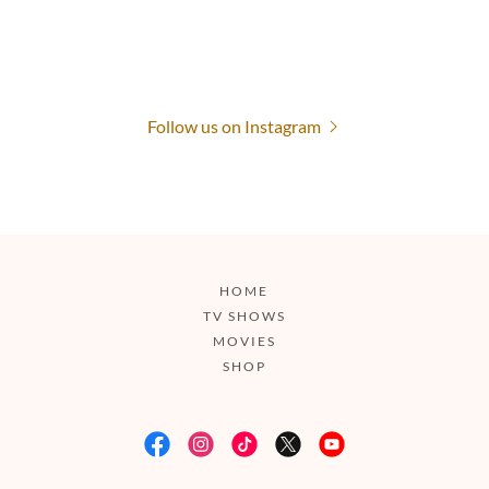
Follow us on Instagram
HOME
TV SHOWS
MOVIES
SHOP