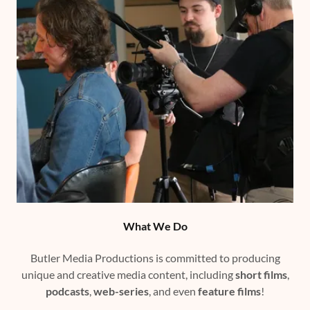
What We Do
Butler Media Productions is committed to producing
unique and creative media content, including
short films
,
podcasts
,
web-series
, and even
feature films
!