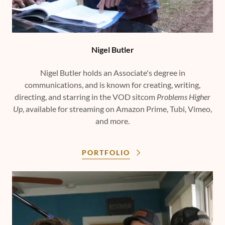
Nigel Butler
Nigel Butler holds an Associate's degree in
communications, and is known for creating, writing,
directing, and starring in the VOD sitcom
Problems Higher
Up
, available for streaming on Amazon Prime, Tubi, Vimeo,
and more.
PORTFOLIO