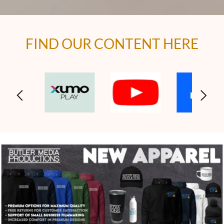
FIND OUR CONTENT HERE