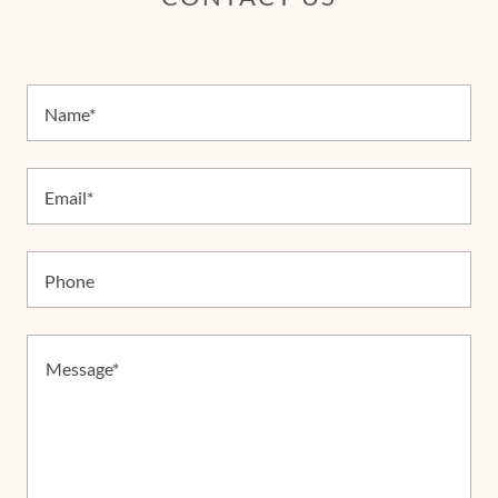
Name*
Email*
Phone