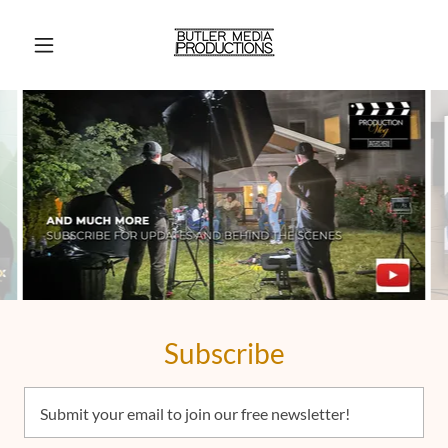
Subscribe
Submit your email to join our free newsletter!