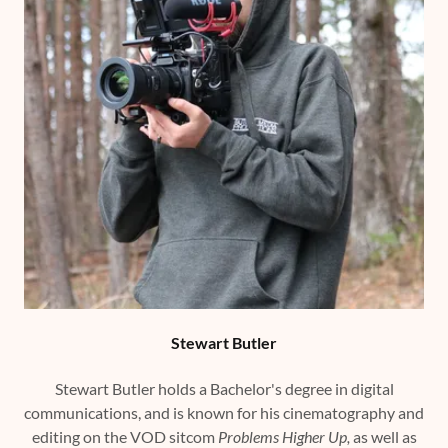
Stewart Butler
Stewart Butler holds a Bachelor's degree in digital
communications, and is known for his cinematography and
editing on the VOD sitcom
Problems Higher Up,
as well as