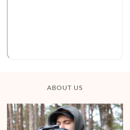
ABOUT US