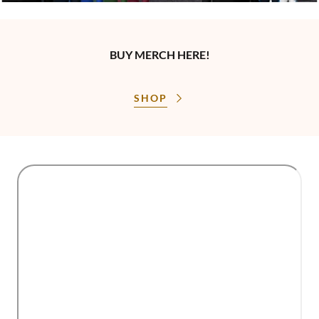
BUY MERCH HERE!
SHOP