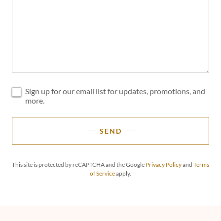
Sign up for our email list for updates, promotions, and
more.
SEND
This site is protected by reCAPTCHA and the Google
Privacy Policy
and
Terms
of Service
apply.