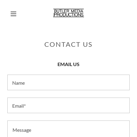
CONTACT US
EMAIL US
Name
Email*