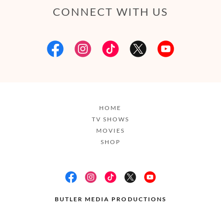
CONNECT WITH US
HOME
TV SHOWS
MOVIES
SHOP
BUTLER MEDIA PRODUCTIONS